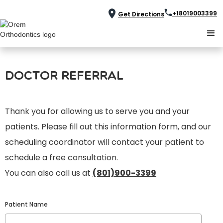
+18019003399
Get Directions
Doctor Referral
Thank you for allowing us to serve you and your
patients. Please fill out this information form, and our
scheduling coordinator will contact your patient to
schedule a free consultation.
You can also call us at
(801)900-3399
Patient Name