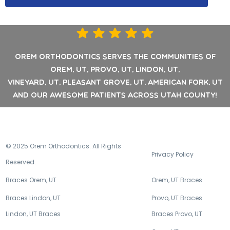
Orem Orthodontics Serves the communities of
Orem, UT, Provo, UT, Lindon, UT,
Vineyard, UT, Pleasant Grove, UT, American Fork, UT
and our awesome patients across Utah County!
© 2025 Orem Orthodontics. All Rights
Privacy Policy
Reserved.
Braces Orem, UT
Orem, UT Braces
Braces Lindon, UT
Provo, UT Braces
Lindon, UT Braces
Braces Provo, UT