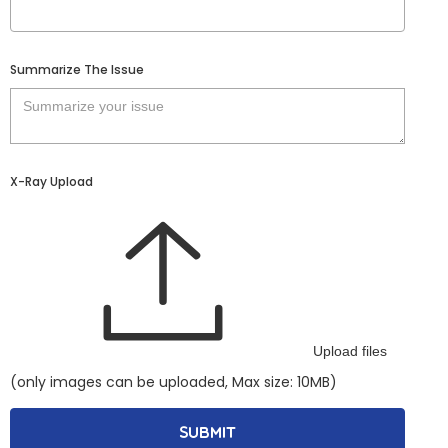
Summarize The Issue
X-Ray Upload
Upload files
(only images can be uploaded, Max size: 10MB)