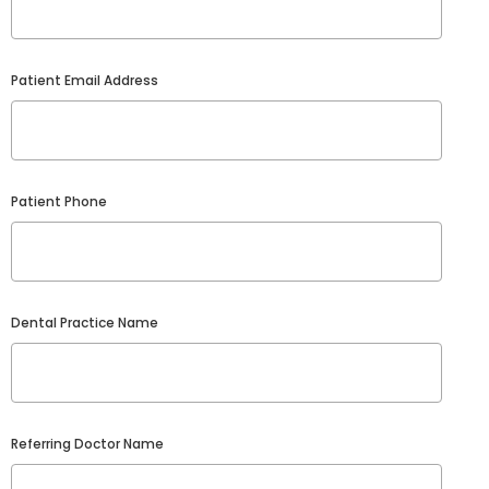
Patient Email Address
Patient Phone
Dental Practice Name
Referring Doctor Name