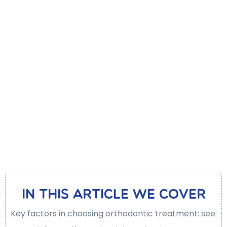
In this article We cover
Key factors in choosing orthodontic treatment: see