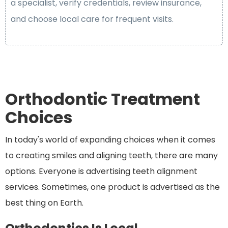
a specialist, verify credentials, review insurance,
and choose local care for frequent visits.
Orthodontic Treatment
Choices
In today's world of expanding choices when it comes
to creating smiles and aligning teeth, there are many
options. Everyone is advertising teeth alignment
services. Sometimes, one product is advertised as the
best thing on Earth.